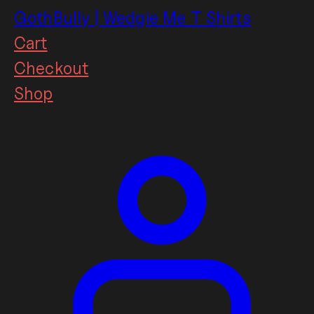
Skip
GothBully | Wedgie Me T Shirts
to
Cart
content
Checkout
Shop