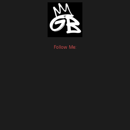
Follow Me:
Twitter