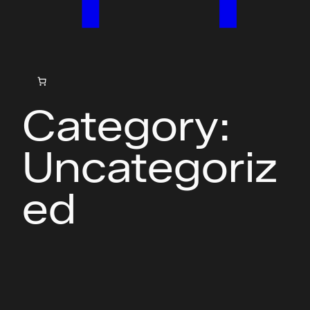
Category:
Uncategoriz
ed