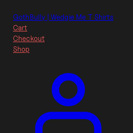
Skip
to
GothBully | Wedgie Me T Shirts
content
Cart
Checkout
Shop