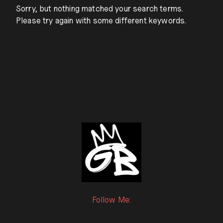
Sorry, but nothing matched your search terms.
Please try again with some different keywords.
Follow Me: